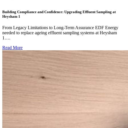
Building Compliance and Confidence: Upgrading Effluent Sampling at
Heysham 1
From Legacy Limitations to Long-Term Assurance EDF Energy
needed to replace ageing effluent sampling systems at Heysham
1….
Read More