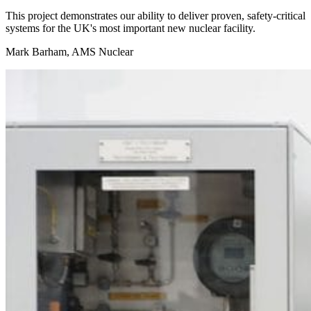
This project demonstrates our ability to deliver proven, safety-critical
systems for the UK's most important new nuclear facility.
Mark Barham, AMS Nuclear