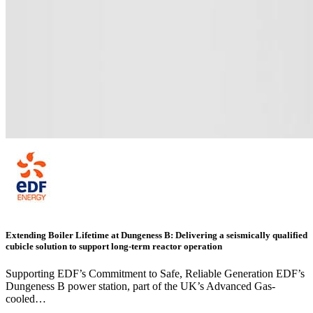
Extending Boiler Lifetime at Dungeness B: Delivering a seismically qualified
cubicle solution to support long-term reactor operation
Supporting EDF’s Commitment to Safe, Reliable Generation EDF’s
Dungeness B power station, part of the UK’s Advanced Gas-
cooled…