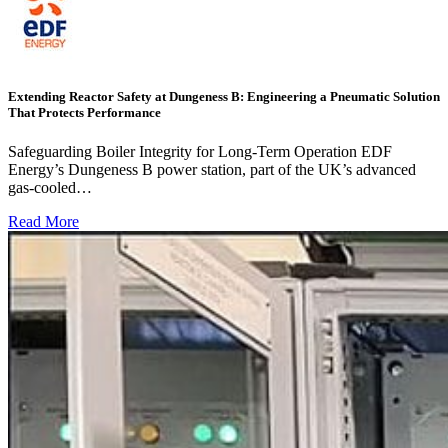
Extending Reactor Safety at Dungeness B: Engineering a Pneumatic Solution
That Protects Performance
Safeguarding Boiler Integrity for Long-Term Operation EDF
Energy’s Dungeness B power station, part of the UK’s advanced
gas-cooled…
Read More