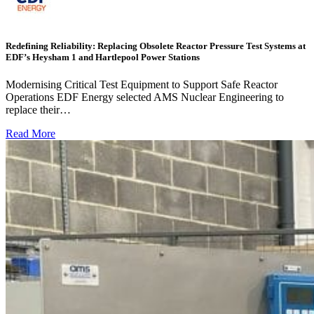
Redefining Reliability: Replacing Obsolete Reactor Pressure Test Systems at
EDF’s Heysham 1 and Hartlepool Power Stations
Modernising Critical Test Equipment to Support Safe Reactor
Operations EDF Energy selected AMS Nuclear Engineering to
replace their…
Read More