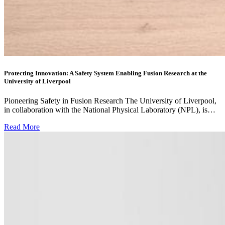
Protecting Innovation: A Safety System Enabling Fusion Research at the
University of Liverpool
Pioneering Safety in Fusion Research The University of Liverpool,
in collaboration with the National Physical Laboratory (NPL), is…
Read More