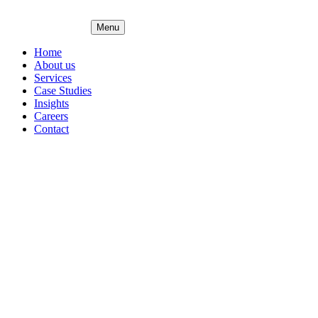
Menu
Home
About us
Services
Case Studies
Insights
Careers
Contact