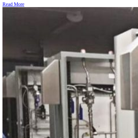
Read More