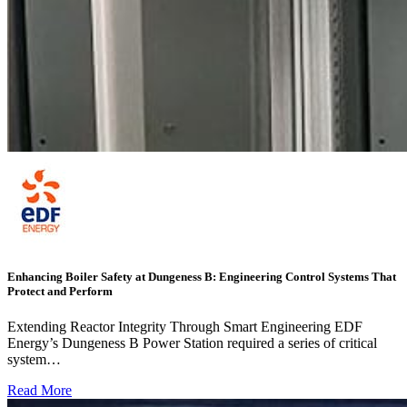
Enhancing Boiler Safety at Dungeness B: Engineering Control Systems That
Protect and Perform
Extending Reactor Integrity Through Smart Engineering EDF
Energy’s Dungeness B Power Station required a series of critical
system…
Read More