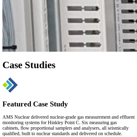
Case Studies
Featured Case Study
AMS Nuclear delivered nuclear-grade gas measurement and effluent
monitoring systems for Hinkley Point C. Six measuring gas
cabinets, flow proportional samplers and analysers, all seismically
qualified, built to nuclear standards and delivered on schedule.