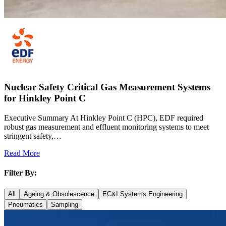
Nuclear Safety Critical Gas Measurement Systems
for Hinkley Point C
Executive Summary At Hinkley Point C (HPC), EDF required
robust gas measurement and effluent monitoring systems to meet
stringent safety,…
Read More
Filter By:
All
Ageing & Obsolescence
EC&I Systems Engineering
Pneumatics
Sampling