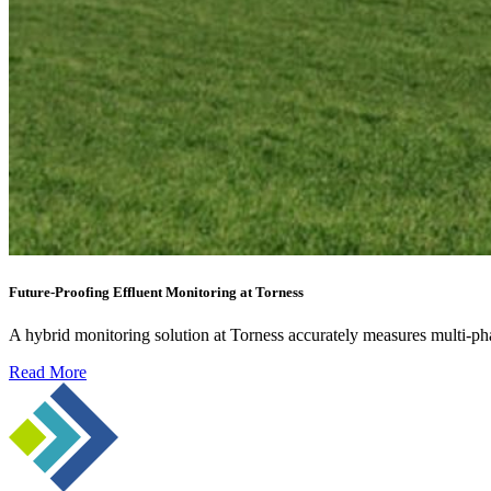
Future-Proofing Effluent Monitoring at Torness
A hybrid monitoring solution at Torness accurately measures multi-ph
Read More