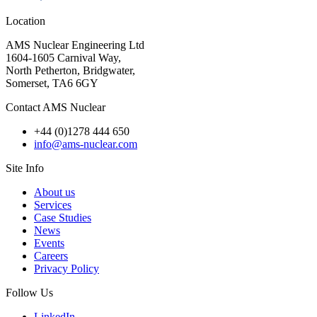
Location
AMS Nuclear Engineering Ltd
1604-1605 Carnival Way,
North Petherton, Bridgwater,
Somerset, TA6 6GY
Contact AMS Nuclear
+44 (0)1278 444 650
info@ams-nuclear.com
Site Info
About us
Services
Case Studies
News
Events
Careers
Privacy Policy
Follow Us
LinkedIn