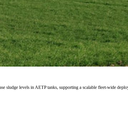
ase sludge levels in AETP tanks, supporting a scalable fleet-wide depl