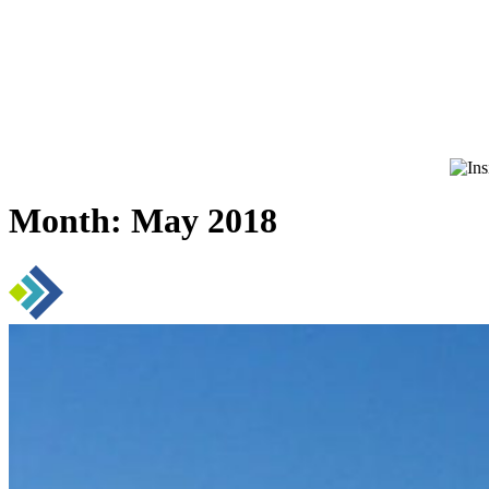
Month:
May 2018