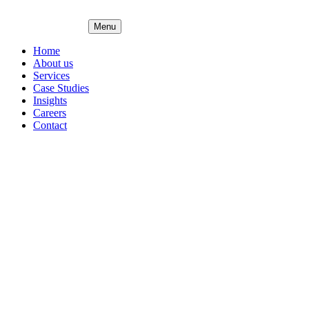
Menu
Home
About us
Services
Case Studies
Insights
Careers
Contact