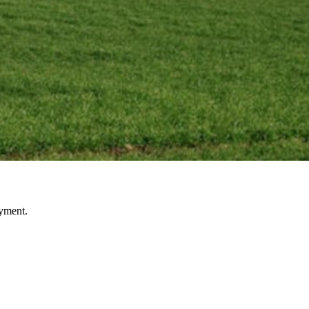
oyment.