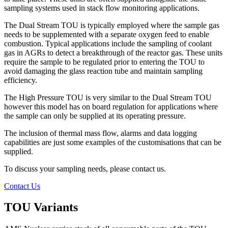
sampling systems used in stack flow monitoring applications.
The Dual Stream TOU is typically employed where the sample gas
needs to be supplemented with a separate oxygen feed to enable
combustion. Typical applications include the sampling of coolant
gas in AGRs to detect a breakthrough of the reactor gas. These units
require the sample to be regulated prior to entering the TOU to
avoid damaging the glass reaction tube and maintain sampling
efficiency.
The High Pressure TOU is very similar to the Dual Stream TOU
however this model has on board regulation for applications where
the sample can only be supplied at its operating pressure.
The inclusion of thermal mass flow, alarms and data logging
capabilities are just some examples of the customisations that can be
supplied.
To discuss your sampling needs, please contact us.
Contact Us
TOU Variants