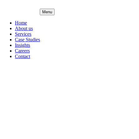
Menu
Home
About us
Services
Case Studies
Insights
Careers
Contact