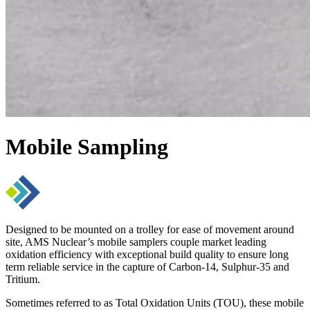
Mobile Sampling
Designed to be mounted on a trolley for ease of movement around
site, AMS Nuclear’s mobile samplers couple market leading
oxidation efficiency with exceptional build quality to ensure long
term reliable service in the capture of Carbon-14, Sulphur-35 and
Tritium.
Sometimes referred to as Total Oxidation Units (TOU), these mobile