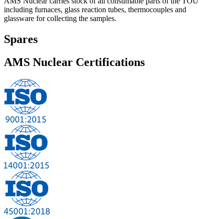
AMS Nuclear carries stock of all consumable parts of the TOU
including furnaces, glass reaction tubes, thermocouples and
glassware for collecting the samples.
Spares
AMS Nuclear
Certifications