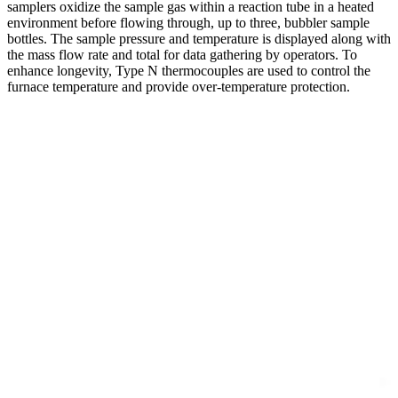
samplers oxidize the sample gas within a reaction tube in a heated
environment before flowing through, up to three, bubbler sample
bottles. The sample pressure and temperature is displayed along with
the mass flow rate and total for data gathering by operators. To
enhance longevity, Type N thermocouples are used to control the
furnace temperature and provide over-temperature protection.