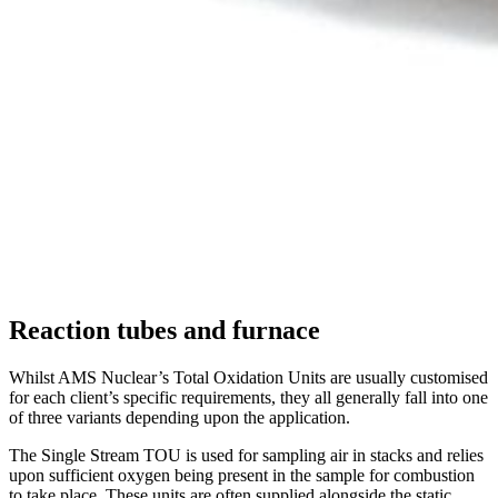
Reaction tubes and furnace
Whilst AMS Nuclear’s Total Oxidation Units are usually customised
for each client’s specific requirements, they all generally fall into one
of three variants depending upon the application.
The Single Stream TOU is used for sampling air in stacks and relies
upon sufficient oxygen being present in the sample for combustion
to take place. These units are often supplied alongside the static