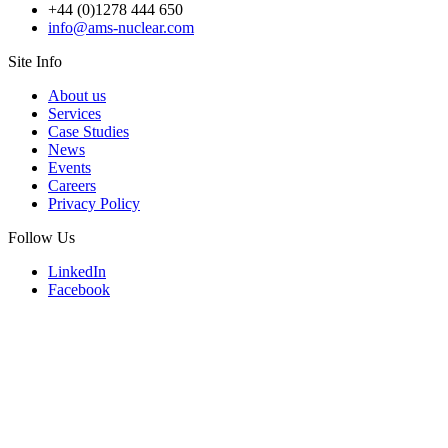
+44 (0)1278 444 650
info@ams-nuclear.com
Site Info
About us
Services
Case Studies
News
Events
Careers
Privacy Policy
Follow Us
LinkedIn
Facebook