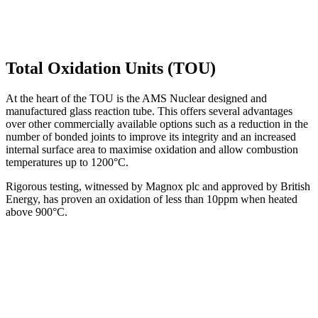
Total Oxidation Units (TOU)
At the heart of the TOU is the AMS Nuclear designed and
manufactured glass reaction tube. This offers several advantages
over other commercially available options such as a reduction in the
number of bonded joints to improve its integrity and an increased
internal surface area to maximise oxidation and allow combustion
temperatures up to 1200°C.
Rigorous testing, witnessed by Magnox plc and approved by British
Energy, has proven an oxidation of less than 10ppm when heated
above 900°C.