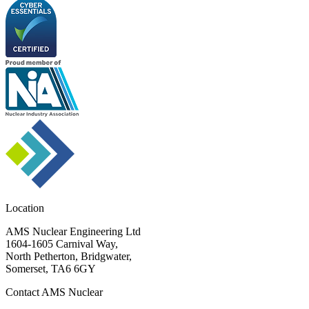
Location
AMS Nuclear Engineering Ltd
1604-1605 Carnival Way,
North Petherton, Bridgwater,
Somerset, TA6 6GY
Contact AMS Nuclear