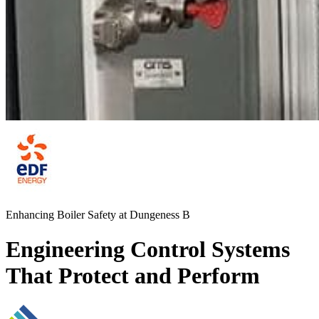
Enhancing Boiler Safety at Dungeness B
Engineering Control Systems
That Protect and Perform