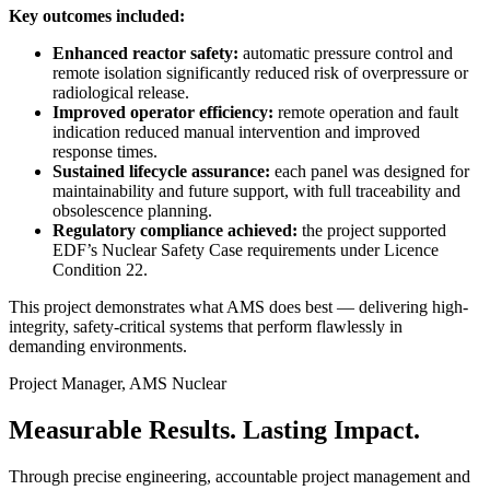
Key outcomes included:
Enhanced reactor safety:
automatic pressure control and
remote isolation significantly reduced risk of overpressure or
radiological release.
Improved operator efficiency:
remote operation and fault
indication reduced manual intervention and improved
response times.
Sustained lifecycle assurance:
each panel was designed for
maintainability and future support, with full traceability and
obsolescence planning.
Regulatory compliance achieved:
the project supported
EDF’s Nuclear Safety Case requirements under Licence
Condition 22.
This project demonstrates what AMS does best — delivering high-
integrity, safety-critical systems that perform flawlessly in
demanding environments.
Project Manager, AMS Nuclear
Measurable Results.
Lasting Impact.
Through precise engineering, accountable project management and