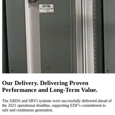
Our Delivery.
Delivering Proven
Performance and Long-Term Value.
The ABDS and SRVI systems were successfully delivered ahead of
the 2021 operational deadline, supporting EDF’s commitment to
safe and continuous generation.