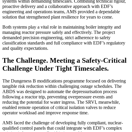
systems within demanding timescales. Combining technical rigour,
proactive delivery and a collaborative approach with EDF’s
engineering and operations teams, AMS provided a dependable
solution that strengthened plant resilience for years to come.
Both systems play a vital role in maintaining boiler integrity and
managing reactor pressure safely and effectively. The project
demanded precision engineering, strict adherence to safety
classification standards and full compliance with EDF’s regulatory
and quality expectations.
The Challenge.
Meeting a Safety-Critical
Challenge Under Tight Timescales.
The Dungeness B modifications programme focused on delivering
tangible risk reduction within challenging outage schedules. The
ABDS was designed to automate the depressurisation process
following a reactor trip, preventing overpressure events and
reducing the potential for water ingress. The SRVI, meanwhile,
enabled remote operation of critical isolation valves to reduce
operator workload and improve response time.
AMS faced the challenge of developing fully compliant, nuclear-
qualified control panels that could integrate with EDF’s complex