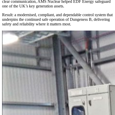
clear communication, AMS Nuclear helped EDF Energy safeguard
one of the UK’s key generation assets.
Result: a modernised, compliant, and dependable control system that
underpins the continued safe operation of Dungeness B, delivering
safety and reliability where it matters most.