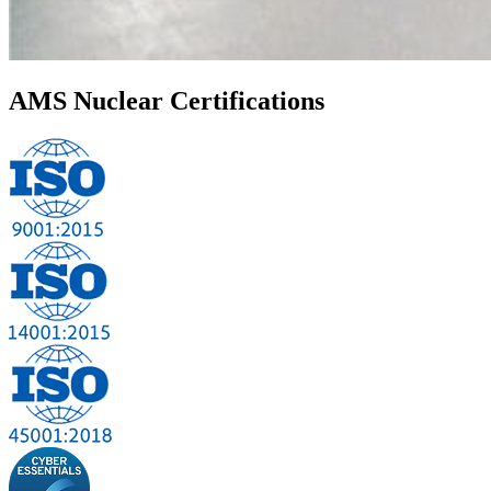
AMS Nuclear
Certifications