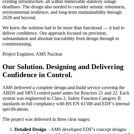
existing infrastructure, all within immovable statutory outage
deadlines. The design also needed to consider seismic robustness,
environmental resilience, and long-term maintainability through
2028 and beyond.
We knew the solution had to be more than functional — it had to
deliver confidence. Our approach focused on precision,
substantiation and absolute traceability from design through to
commissioning.
Project Engineer, AMS Nuclear
Our Solution.
Designing and Delivering
Confidence in Control.
AMS delivered a complete design-and-build service covering the
ABDS and SRVI control panel suites for Reactors 21 and 22. Each
system was engineered to Class 2, Safety Function Category B
standards in full compliance with BS EN 61508 and EDF’s internal
specifications.
The project was delivered in three clear stages:
Detailed Design
– AMS developed EDF’s concept designs