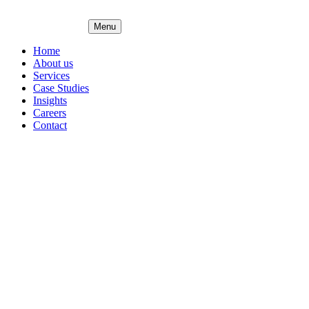
Menu
Home
About us
Services
Case Studies
Insights
Careers
Contact