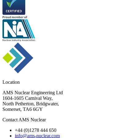
Location
AMS Nuclear Engineering Ltd
1604-1605 Carnival Way,
North Petherton, Bridgwater,
Somerset, TA6 6GY
Contact AMS Nuclear
+44 (0)1278 444 650
info@ams-nuclear.com