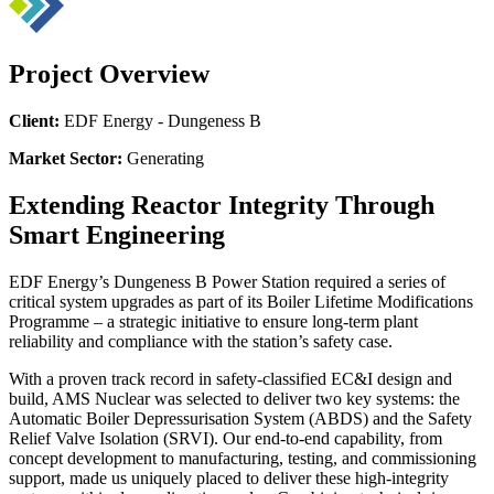
Project Overview
Client:
EDF Energy - Dungeness B
Market Sector:
Generating
Extending Reactor Integrity Through
Smart Engineering
EDF Energy’s Dungeness B Power Station required a series of
critical system upgrades as part of its Boiler Lifetime Modifications
Programme – a strategic initiative to ensure long-term plant
reliability and compliance with the station’s safety case.
With a proven track record in safety-classified EC&I design and
build, AMS Nuclear was selected to deliver two key systems: the
Automatic Boiler Depressurisation System (ABDS) and the Safety
Relief Valve Isolation (SRVI). Our end-to-end capability, from
concept development to manufacturing, testing, and commissioning
support, made us uniquely placed to deliver these high-integrity