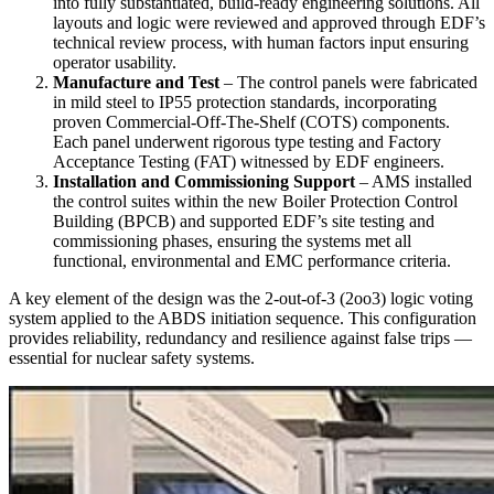
into fully substantiated, build-ready engineering solutions. All
layouts and logic were reviewed and approved through EDF’s
technical review process, with human factors input ensuring
operator usability.
Manufacture and Test
– The control panels were fabricated
in mild steel to IP55 protection standards, incorporating
proven Commercial-Off-The-Shelf (COTS) components.
Each panel underwent rigorous type testing and Factory
Acceptance Testing (FAT) witnessed by EDF engineers.
Installation and Commissioning Support
– AMS installed
the control suites within the new Boiler Protection Control
Building (BPCB) and supported EDF’s site testing and
commissioning phases, ensuring the systems met all
functional, environmental and EMC performance criteria.
A key element of the design was the 2-out-of-3 (2oo3) logic voting
system applied to the ABDS initiation sequence. This configuration
provides reliability, redundancy and resilience against false trips —
essential for nuclear safety systems.