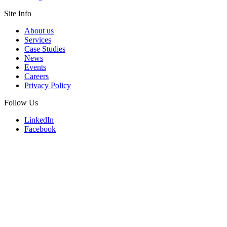
Site Info
About us
Services
Case Studies
News
Events
Careers
Privacy Policy
Follow Us
LinkedIn
Facebook