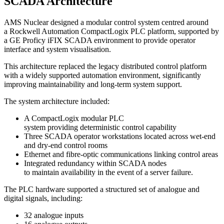
SCADA Architecture
AMS Nuclear designed a modular control system centred around
a Rockwell Automation CompactLogix PLC platform, supported by
a GE Proficy iFIX SCADA environment to provide operator
interface and system visualisation.
This architecture replaced the legacy distributed control platform
with a widely supported automation environment, significantly
improving maintainability and long-term system support.
The system architecture included:
A CompactLogix modular PLC
system providing deterministic control capability
Three SCADA operator workstations located across wet-end
and dry-end control rooms
Ethernet and fibre-optic communications linking control areas
Integrated redundancy within SCADA nodes
to maintain availability in the event of a server failure.
The PLC hardware supported a structured set of analogue and
digital signals, including:
32 analogue inputs