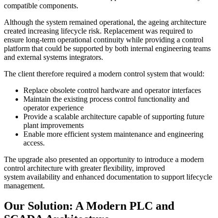
compatible components.
Although the system remained operational, the ageing architecture
created increasing lifecycle risk. Replacement was required to
ensure long-term operational continuity while providing a control
platform that could be supported by both internal engineering teams
and external systems integrators.
The client therefore required a modern control system that would:
Replace obsolete control hardware and operator interfaces
Maintain the existing process control functionality and
operator experience
Provide a scalable architecture capable of supporting future
plant improvements
Enable more efficient system maintenance and engineering
access.
The upgrade also presented an opportunity to introduce a modern
control architecture with greater flexibility, improved
system availability and enhanced documentation to support lifecycle
management.
Our Solution: A Modern PLC and