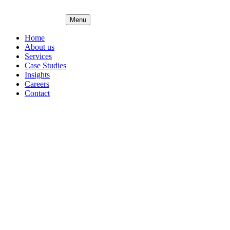
Menu
Home
About us
Services
Case Studies
Insights
Careers
Contact