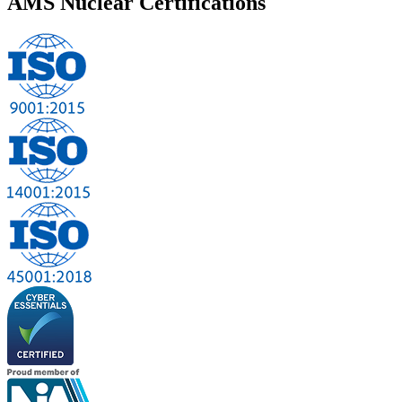
AMS Nuclear
Certifications