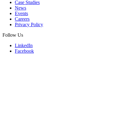
Case Studies
News
Events
Careers
Privacy Policy
Follow Us
LinkedIn
Facebook