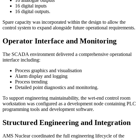
16 analogue outputs
16 digital inputs
16 digital outputs.
Spare capacity was incorporated within the design to allow the
control system to expand alongside future operational requirements.
Operator Interface and Monitoring
The SCADA environment delivered a comprehensive operational
interface including:
Process graphics and visualisation
Alarm display and logging
Process trending
Detailed point diagnostics and monitoring.
To support engineering maintainability, the wet-end control room
workstation was configured as a development node containing PLC
programming tools and development software.
Structured Engineering and Integration
AMS Nuclear coordinated the full engineering lifecycle of the