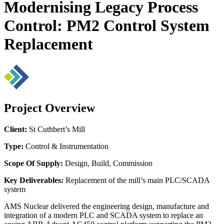
Modernising Legacy Process
Control: PM2 Control System
Replacement
Project Overview
Client:
St Cuthbert’s Mill
Type:
Control & Instrumentation
Scope Of Supply:
Design, Build, Commission
Key Deliverables:
Replacement of the mill’s main PLC/SCADA
system
AMS Nuclear delivered the engineering design, manufacture and
integration of a modern PLC and SCADA system to replace an