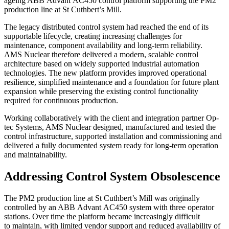
ageing ABB Advant AC450 control platform supporting the PM2
production line at St Cuthbert’s Mill.
The legacy distributed control system had reached the end of its
supportable lifecycle, creating increasing challenges for
maintenance, component availability and long-term reliability.
AMS Nuclear therefore delivered a modern, scalable control
architecture based on widely supported industrial automation
technologies. The new platform provides improved operational
resilience, simplified maintenance and a foundation for future plant
expansion while preserving the existing control functionality
required for continuous production.
Working collaboratively with the client and integration partner Op-
tec Systems, AMS Nuclear designed, manufactured and tested the
control infrastructure, supported installation and commissioning and
delivered a fully documented system ready for long-term operation
and maintainability.
Addressing Control System Obsolescence
The PM2 production line at St Cuthbert’s Mill was originally
controlled by an ABB Advant AC450 system with three operator
stations. Over time the platform became increasingly difficult
to maintain, with limited vendor support and reduced availability of