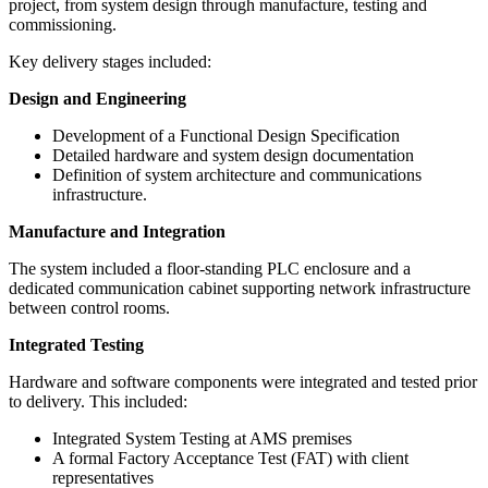
project, from system design through manufacture, testing and
commissioning.
Key delivery stages included:
Design and Engineering
Development of a Functional Design Specification
Detailed hardware and system design documentation
Definition of system architecture and communications
infrastructure.
Manufacture and Integration
The system included a floor-standing PLC enclosure and a
dedicated communication cabinet supporting network infrastructure
between control rooms.
Integrated Testing
Hardware and software components were integrated and tested prior
to delivery. This included:
Integrated System Testing at AMS premises
A formal Factory Acceptance Test (FAT) with client
representatives