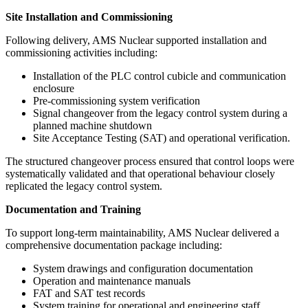
Site Installation and Commissioning
Following delivery, AMS Nuclear supported installation and
commissioning activities including:
Installation of the PLC control cubicle and communication
enclosure
Pre-commissioning system verification
Signal changeover from the legacy control system during a
planned machine shutdown
Site Acceptance Testing (SAT) and operational verification.
The structured changeover process ensured that control loops were
systematically validated and that operational behaviour closely
replicated the legacy control system.
Documentation and Training
To support long-term maintainability, AMS Nuclear delivered a
comprehensive documentation package including:
System drawings and configuration documentation
Operation and maintenance manuals
FAT and SAT test records
System training for operational and engineering staff.