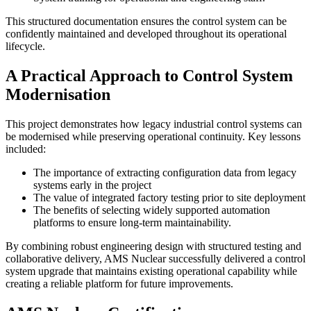
This structured documentation ensures the control system can be
confidently maintained and developed throughout its operational
lifecycle.
A Practical Approach to Control System
Modernisation
This project demonstrates how legacy industrial control systems can
be modernised while preserving operational continuity. Key lessons
included:
The importance of extracting configuration data from legacy
systems early in the project
The value of integrated factory testing prior to site deployment
The benefits of selecting widely supported automation
platforms to ensure long-term maintainability.
By combining robust engineering design with structured testing and
collaborative delivery, AMS Nuclear successfully delivered a control
system upgrade that maintains existing operational capability while
creating a reliable platform for future improvements.