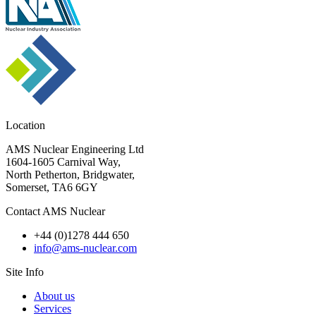
Location
AMS Nuclear Engineering Ltd
1604-1605 Carnival Way,
North Petherton, Bridgwater,
Somerset, TA6 6GY
Contact AMS Nuclear
+44 (0)1278 444 650
info@ams-nuclear.com
Site Info
About us
Services