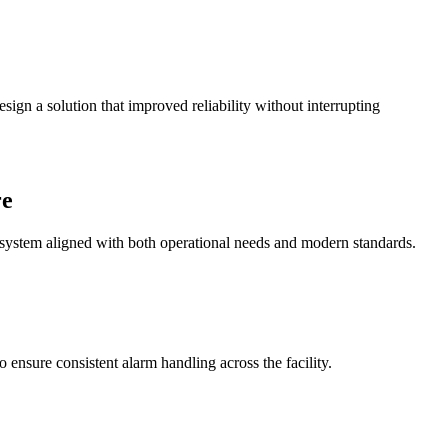
sign a solution that improved reliability without interrupting
re
system aligned with both operational needs and modern standards.
ensure consistent alarm handling across the facility.