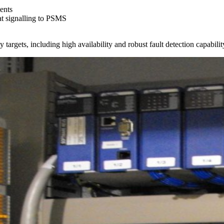
ents
at signalling to PSMS
argets, including high availability and robust fault detection capabilit