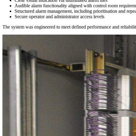
Clear visual indication via illuminated alarm tiles
Audible alarm functionality aligned with control room requirem
Structured alarm management, including prioritisation and repe
Secure operator and administrator access levels
The system was engineered to meet defined performance and reliability t