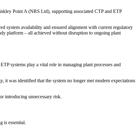
Hinkley Point A (NRS Ltd), supporting associated CTP and ETP
d system availability and ensured alignment with current regulatory
dy platform – all achieved without disruption to ongoing plant
ETP systems play a vital role in managing plant processes and
, it was identified that the system no longer met modern expectations
or introducing unnecessary risk.
 is essential.