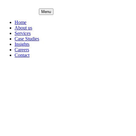
Menu
Home
About us
Services
Case Studies
Insights
Careers
Contact