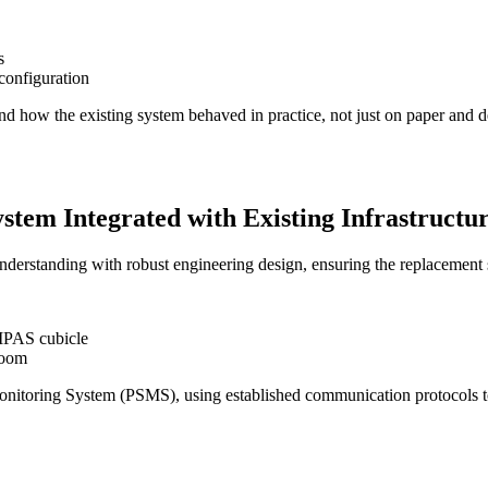
s
configuration
nd how the existing system behaved in practice, not just on paper and de
tem Integrated with Existing Infrastructu
erstanding with robust engineering design, ensuring the replacement 
MPAS cubicle
room
Monitoring System (PSMS), using established communication protocols to 