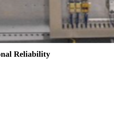
al Reliability