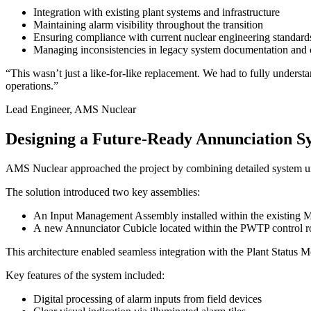
Integration with existing plant systems and infrastructure
Maintaining alarm visibility throughout the transition
Ensuring compliance with current nuclear engineering standard
Managing inconsistencies in legacy system documentation and 
“This wasn’t just a like-for-like replacement. We had to fully understa
operations.”
Lead Engineer, AMS Nuclear
Designing a Future-Ready Annunciation Sys
AMS Nuclear approached the project by combining detailed system und
The solution introduced two key assemblies:
An Input Management Assembly installed within the existing 
A new Annunciator Cubicle located within the PWTP control 
This architecture enabled seamless integration with the Plant Status 
Key features of the system included:
Digital processing of alarm inputs from field devices