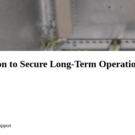
 to Secure Long-Term Operation
upport