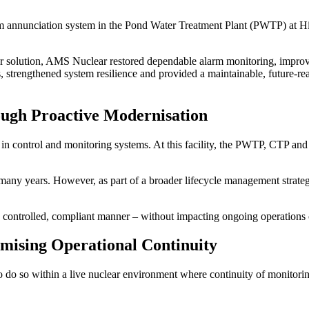
rm annunciation system in the Pond Water Treatment Plant (PWTP) at 
r solution, AMS Nuclear restored dependable alarm monitoring, improve
strengthened system resilience and provided a maintainable, future-rea
ough Proactive Modernisation
n control and monitoring systems. At this facility, the PWTP, CTP and 
many years. However, as part of a broader lifecycle management strategy
a controlled, compliant manner – without impacting ongoing operations 
ising Operational Continuity
 do so within a live nuclear environment where continuity of monitoring