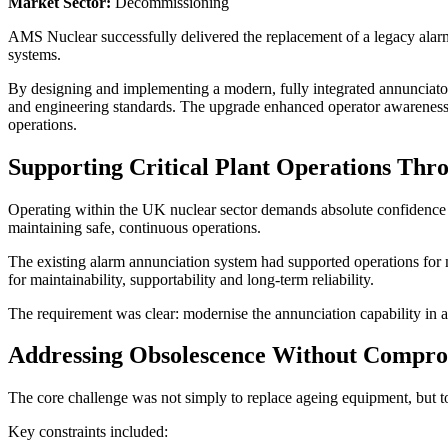
Market Sector:
Decommissioning
AMS Nuclear successfully delivered the replacement of a legacy ala
systems.
By designing and implementing a modern, fully integrated annunciato
and engineering standards. The upgrade enhanced operator awareness, 
operations.
Supporting Critical Plant Operations Thr
Operating within the UK nuclear sector demands absolute confidence i
maintaining safe, continuous operations.
The existing alarm annunciation system had supported operations for 
for maintainability, supportability and long-term reliability.
The requirement was clear: modernise the annunciation capability in 
Addressing Obsolescence Without Comprom
The core challenge was not simply to replace ageing equipment, but to
Key constraints included: