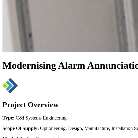
Modernising Alarm Annunciation
Project Overview
Type:
C&I Systems Engineering
Scope Of Supply:
Optioneering, Design, Manufacture, Installation S